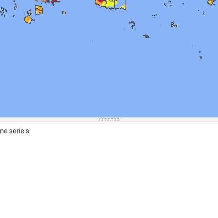
me serie s.