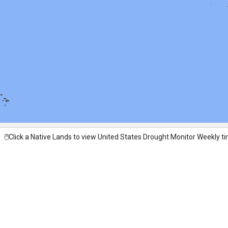
🖱️Click a Native Lands to view United States Drought Monitor Weekly ti